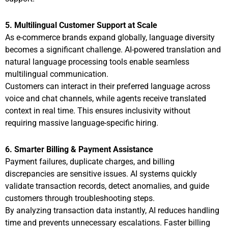
5. Multilingual Customer Support at Scale
As e-commerce brands expand globally, language diversity
becomes a significant challenge. AI-powered translation and
natural language processing tools enable seamless
multilingual communication.
Customers can interact in their preferred language across
voice and chat channels, while agents receive translated
context in real time. This ensures inclusivity without
requiring massive language-specific hiring.
6. Smarter Billing & Payment Assistance
Payment failures, duplicate charges, and billing
discrepancies are sensitive issues. AI systems quickly
validate transaction records, detect anomalies, and guide
customers through troubleshooting steps.
By analyzing transaction data instantly, AI reduces handling
time and prevents unnecessary escalations. Faster billing