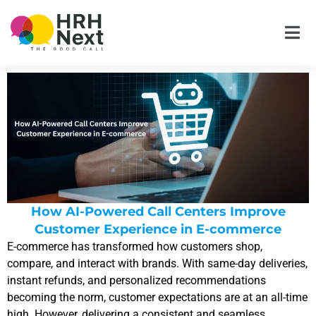
Skip
to
content
How AI-Powered Call Centers Improve
Customer Experience in E-commerce
E-commerce has transformed how customers shop,
compare, and interact with brands. With same-day deliveries,
instant refunds, and personalized recommendations
becoming the norm, customer expectations are at an all-time
high. However, delivering a consistent and seamless