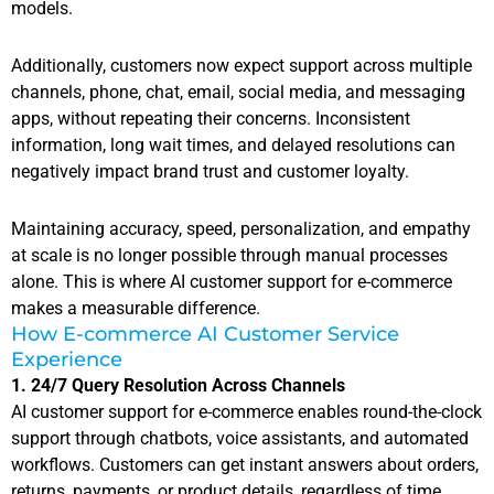
models.
Additionally, customers now expect support across multiple
channels, phone, chat, email, social media, and messaging
apps, without repeating their concerns. Inconsistent
information, long wait times, and delayed resolutions can
negatively impact brand trust and customer loyalty.
Maintaining accuracy, speed, personalization, and empathy
at scale is no longer possible through manual processes
alone. This is where AI customer support for e-commerce
makes a measurable difference.
How E-commerce AI Customer Service
Experience
1. 24/7 Query Resolution Across Channels
AI customer support for e-commerce enables round-the-clock
support through chatbots, voice assistants, and automated
workflows. Customers can get instant answers about orders,
returns, payments, or product details, regardless of time