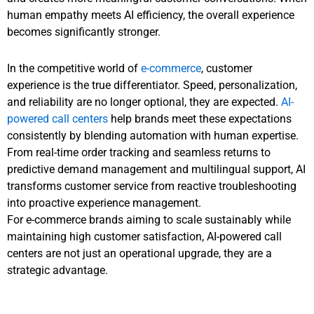
human empathy meets AI efficiency, the overall experience
becomes significantly stronger.
In the competitive world of
e-commerce
, customer
experience is the true differentiator. Speed, personalization,
and reliability are no longer optional, they are expected.
AI-
powered call centers
help brands meet these expectations
consistently by blending automation with human expertise.
From real-time order tracking and seamless returns to
predictive demand management and multilingual support, AI
transforms customer service from reactive troubleshooting
into proactive experience management.
For e-commerce brands aiming to scale sustainably while
maintaining high customer satisfaction, AI-powered call
centers are not just an operational upgrade, they are a
strategic advantage.