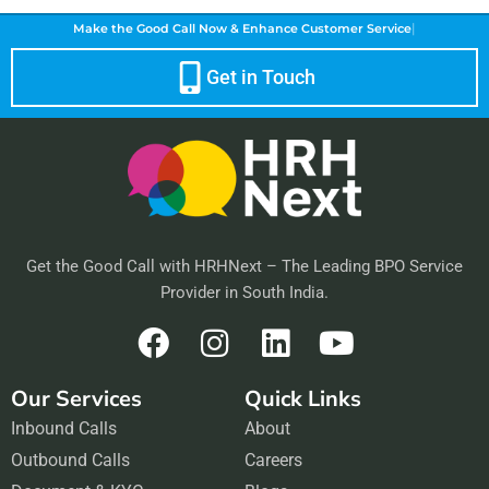
|
Make the Good Call Now &
Enhance Customer Service
Get in Touch
Get the Good Call with HRHNext – The Leading BPO Service
Provider in South India.
F
I
L
Y
a
n
i
o
Our Services
Quick Links
c
s
n
u
Inbound Calls
e
t
About
k
t
Outbound Calls
b
a
Careers
e
u