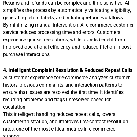
Returns and refunds can be complex and time-sensitive. AI
simplifies the process by automatically validating eligibility,
generating return labels, and initiating refund workflows.
By minimizing manual intervention, AI e-commerce customer
service reduces processing time and errors. Customers
experience quicker resolutions, while brands benefit from
improved operational efficiency and reduced friction in post-
purchase interactions.
4. Intelligent Complaint Resolution & Reduced Repeat Calls
AI customer experience for e-commerce analyzes customer
history, previous complaints, and interaction patterns to
ensure that issues are resolved the first time. It identifies
recurring problems and flags unresolved cases for
escalation.
This intelligent handling reduces repeat calls, lowers
customer frustration, and improves first-contact resolution
rates, one of the most critical metrics in e-commerce
support.