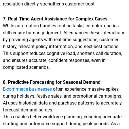
resolution directly strengthens customer trust.
7. Real-Time Agent Assistance for Complex Cases
While automation handles routine tasks, complex queries
still require human judgment. AI enhances these interactions
by providing agents with real-time suggestions, customer
history, relevant policy information, and next-best actions.
This support reduces cognitive load, shortens call duration,
and ensures accurate, confident responses, even in
complicated scenarios.
8. Predictive Forecasting for Seasonal Demand
E-commerce businesses
often experience massive spikes
during holidays, festive sales, and promotional campaigns.
AI uses historical data and purchase patterns to accurately
forecast demand surges.
This enables better workforce planning, ensuring adequate
staffing and automated support during peak periods. As a