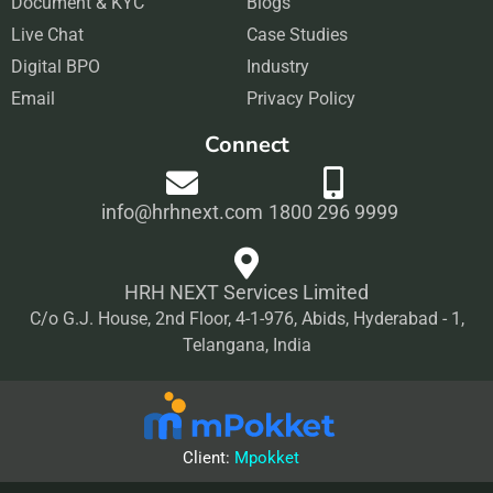
Document & KYC
o
g
Blogs
d
b
Live Chat
o
r
Case Studies
i
e
Digital BPO
k
a
Industry
n
Email
m
Privacy Policy
Connect
info@hrhnext.com
1800 296 9999
HRH NEXT Services Limited
C/o G.J. House, 2nd Floor, 4-1-976, Abids, Hyderabad - 1,
Telangana, India
Client:
Mpokket