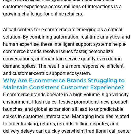
customer experience across millions of interactions is a
growing challenge for online retailers.
AI call centers for e-commerce are emerging as a critical
solution. By combining automation, real-time analytics, and
human expertise, these intelligent support systems help e-
commerce brands resolve issues faster, personalize
conversations, and maintain service quality even during
demand spikes. The result is a more responsive, efficient,
and customer-centric support ecosystem.
Why Are E-commerce Brands Struggling to
Maintain Consistent Customer Experience?
E-commerce brands operate in a high-volume, high-velocity
environment. Flash sales, festive promotions, new product
launches, and global expansion all lead to unpredictable
spikes in customer interactions. Managing inquiries related
to order tracking, returns, refunds, billing disputes, and
delivery delays can quickly overwhelm traditional call center