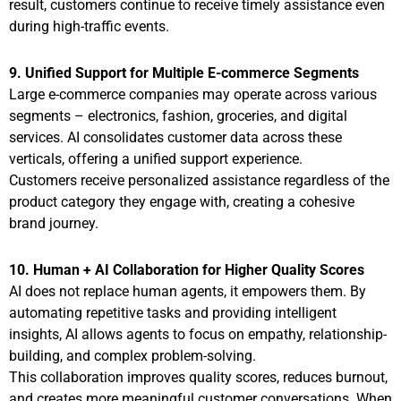
result, customers continue to receive timely assistance even
during high-traffic events.
9. Unified Support for Multiple E-commerce Segments
Large e-commerce companies may operate across various
segments – electronics, fashion, groceries, and digital
services. AI consolidates customer data across these
verticals, offering a unified support experience.
Customers receive personalized assistance regardless of the
product category they engage with, creating a cohesive
brand journey.
10. Human + AI Collaboration for Higher Quality Scores
AI does not replace human agents, it empowers them. By
automating repetitive tasks and providing intelligent
insights, AI allows agents to focus on empathy, relationship-
building, and complex problem-solving.
This collaboration improves quality scores, reduces burnout,
and creates more meaningful customer conversations. When