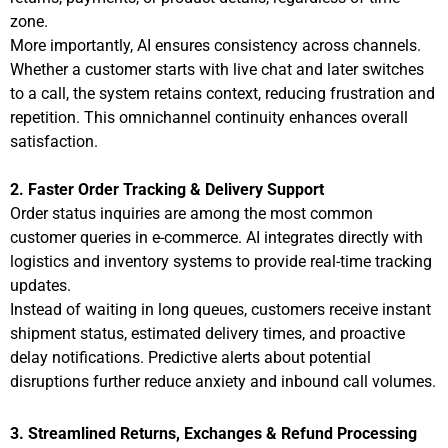
zone.
More importantly, AI ensures consistency across channels.
Whether a customer starts with live chat and later switches
to a call, the system retains context, reducing frustration and
repetition. This omnichannel continuity enhances overall
satisfaction.
2. Faster Order Tracking & Delivery Support
Order status inquiries are among the most common
customer queries in e-commerce. AI integrates directly with
logistics and inventory systems to provide real-time tracking
updates.
Instead of waiting in long queues, customers receive instant
shipment status, estimated delivery times, and proactive
delay notifications. Predictive alerts about potential
disruptions further reduce anxiety and inbound call volumes.
3. Streamlined Returns, Exchanges & Refund Processing