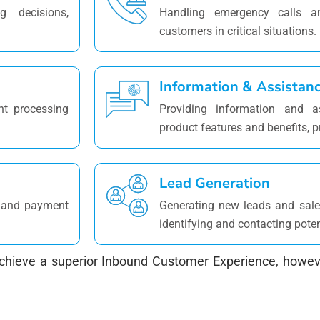
g decisions,
Handling emergency calls an
customers in critical situations.
Information & Assistan
nt processing
Providing information and a
product features and benefits, p
Lead Generation
es and payment
Generating new leads and sales
identifying and contacting pote
hieve a superior Inbound Customer Experience, howeve