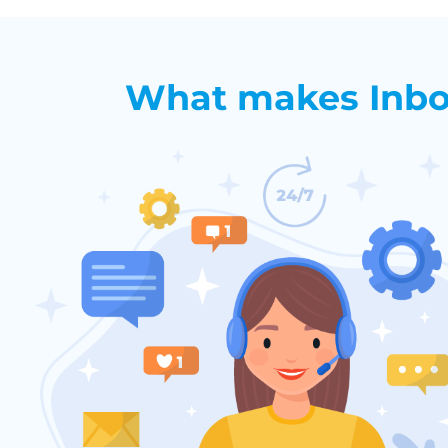
What makes Inbo