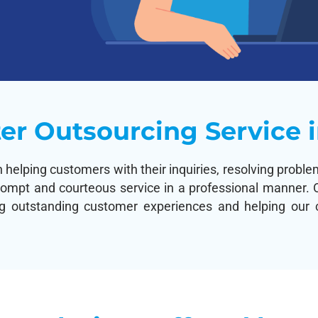
er Outsourcing Service i
n helping customers with their inquiries, resolving prob
rompt and courteous service in a professional manner. O
ng outstanding customer experiences and helping our cl