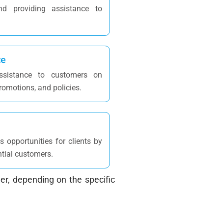
d providing assistance to
ce
ssistance to customers on
romotions, and policies.
 opportunities for clients by
ntial customers.
r, depending on the specific