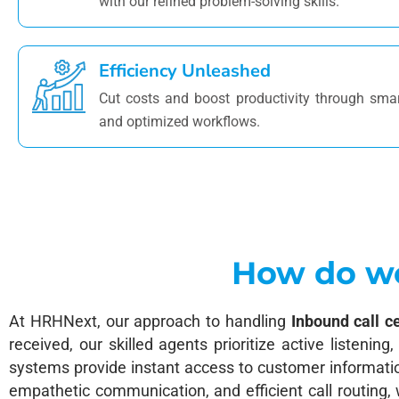
with our refined problem-solving skills.
Efficiency Unleashed
Cut costs and boost productivity through sma
and optimized workflows.
How do we
At HRHNext, our approach to handling
Inbound call c
received, our skilled agents prioritize active listenin
systems provide instant access to customer information
empathetic communication, and efficient call routing,