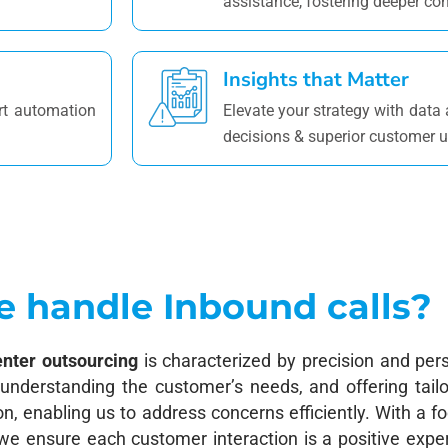
assistance, fostering deeper co
Insights that Matter
rt automation
Elevate your strategy with data
decisions & superior customer 
 handle Inbound calls?
enter outsourcing
is characterized by precision and pers
g, understanding the customer’s needs, and offering tail
, enabling us to address concerns efficiently. With a f
 we ensure each customer interaction is a positive exp