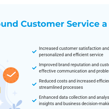
und Customer Service a
Increased customer satisfaction and
personalized and efficient service
Improved brand reputation and cust
effective communication and proble
Reduced costs and increased effici
streamlined processes
Enhanced data collection and analy
insights and business decision-mak