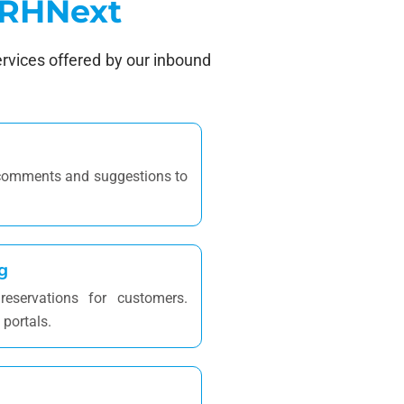
 HRHNext
ervices offered by our inbound
 comments and suggestions to
g
eservations for customers.
 portals.