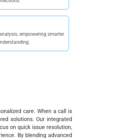
nnections.
 analysis, empowering smarter
understanding.
onalized care. When a call is
ored solutions. Our integrated
ocus
on quick issue resolution,
erience. By blending advanced