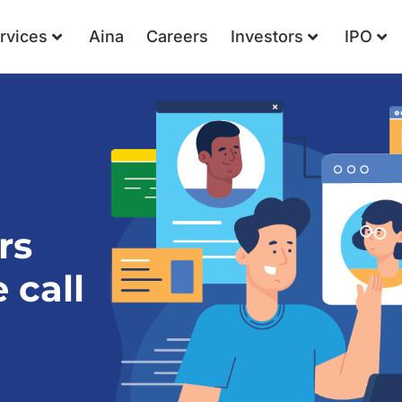
rvices
Aina
Careers
Investors
IPO
rs
 call