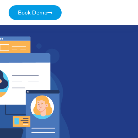
Book Demo