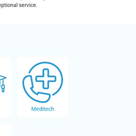
ptional service.
Meditech