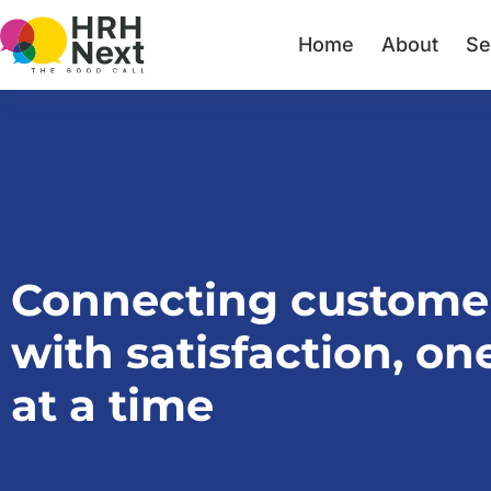
Skip
to
Home
About
Se
content
Connecting custome
with satisfaction, one
at a time