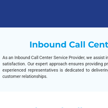
Inbound Call Cent
As an Inbound Call Center Service Provider, we assist i
satisfaction. Our expert approach ensures providing p
experienced representatives is dedicated to deliveri
customer relationships.