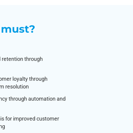
 must?
 retention through
omer loyalty through
m resolution
ency through automation and
sis for improved customer
ing