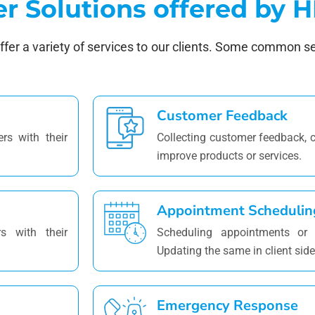
er Solutions offered by
offer a variety of services to our clients. Some common s
Customer Feedback
rs with their
Collecting customer feedback,
improve products or services.
Appointment Schedulin
s with their
Scheduling appointments or r
Updating the same in client side
Emergency Response