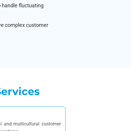
to handle fluctuating
lve complex customer
ervices
l and multicultural customer