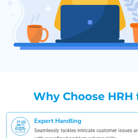
Why Choose HRH fo
Expert Handling
Seamlessly tackles intricate customer issues 