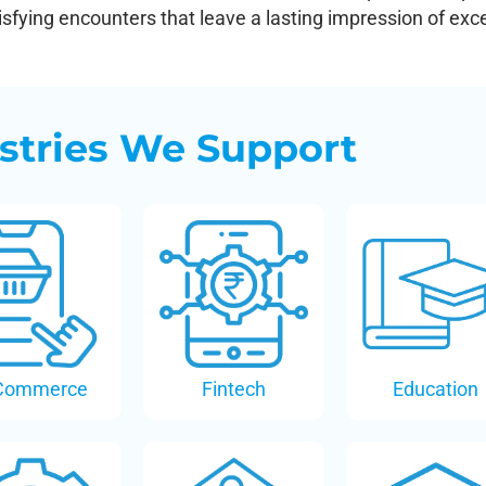
fying encounters that leave a lasting impression of exce
stries We Support
Commerce
Fintech
Education