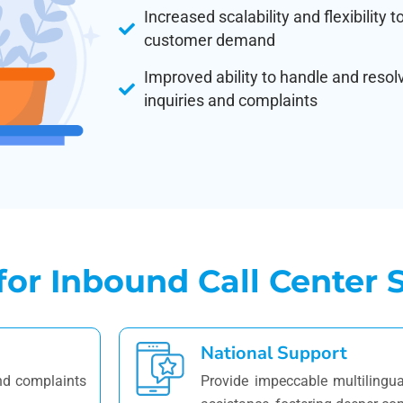
Increased scalability and flexibility 
customer demand
Improved ability to handle and reso
inquiries and complaints
r Inbound Call Center S
National Support
and complaints
Provide impeccable multilingua