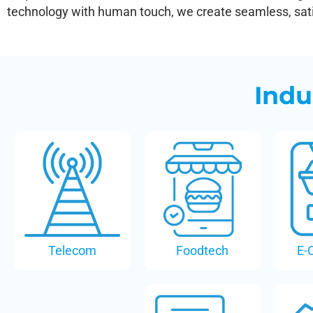
technology with human touch, we create seamless, satis
Indu
Telecom
Foodtech
E-