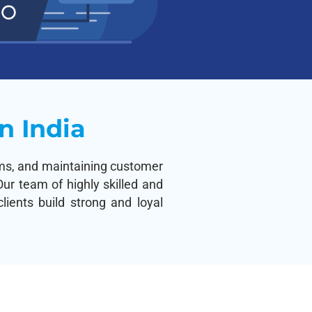
n India
lems, and maintaining customer
ur team of highly skilled and
ients build strong and loyal