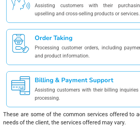
Assisting customers with their purchasin
upselling and cross-selling products or services.
Order Taking
Processing customer orders, including payme
and product information.
Billing & Payment Support
Assisting customers with their billing inquiri
processing.
These are some of the common services offered to ac
needs of the client, the services offered may vary.