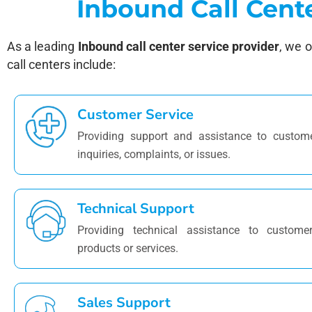
Inbound Call Cent
As a leading
Inbound call center service provider
, we 
call centers include:
Customer Service
Providing support and assistance to custome
inquiries, complaints, or issues.
Technical Support
Providing technical assistance to customer
products or services.
Sales Support