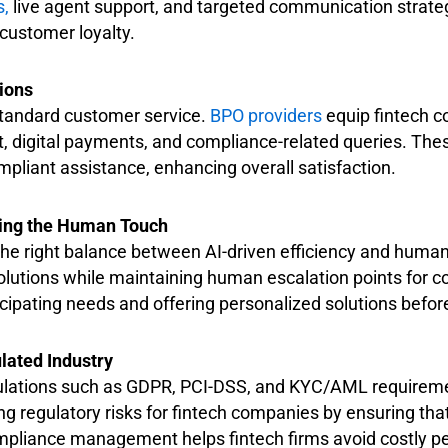
s,
live agent support, and targeted communication strateg
customer loyalty.
ions
 standard customer service.
BPO providers
equip fintech 
 digital payments, and compliance-related queries. Thes
pliant assistance, enhancing overall satisfaction.
osing the Human Touch
the right balance between AI-driven efficiency and huma
solutions while maintaining human escalation points for c
cipating needs and offering personalized solutions befor
lated Industry
regulations such as GDPR, PCI-DSS, and KYC/AML requirem
g regulatory risks for fintech companies by ensuring that
mpliance management helps fintech firms avoid costly pe