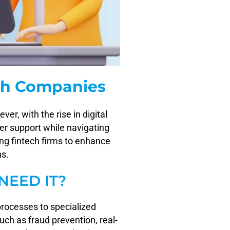
ch Companies
r, with the rise in digital
er support while navigating
ng fintech firms to enhance
ns.
NEED IT?
processes to specialized
uch as fraud prevention, real-