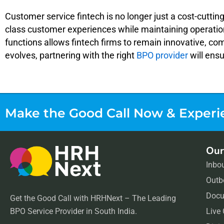
Customer service fintech is no longer just a cost-cuttin
class customer experiences while maintaining operation
functions allows fintech firms to remain innovative, co
evolves, partnering with the right
BPO provider
will ens
Make the Good Call Now &
Experi
Our
Inbo
Outb
Docu
Get the Good Call with HRHNext – The Leading
BPO Service Provider in South India.
Live