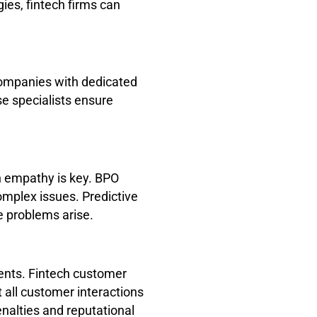
ies, fintech firms can
companies with dedicated
e specialists ensure
n empathy is key. BPO
omplex issues. Predictive
e problems arise.
ents. Fintech customer
 all customer interactions
nalties and reputational