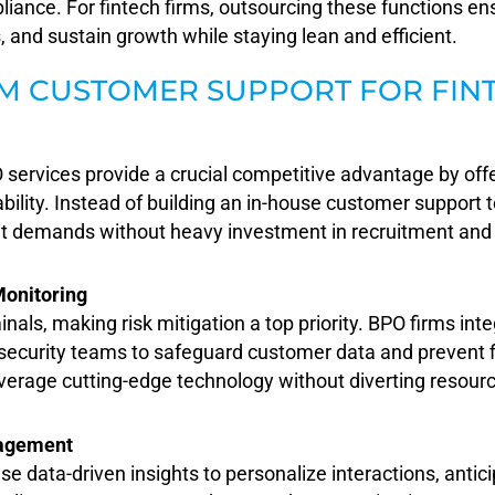
liance. For fintech firms, outsourcing these functions e
 and sustain growth while staying lean and efficient.
M CUSTOMER SUPPORT FOR FIN
 services provide a crucial competitive advantage by offe
lability. Instead of building an in-house customer support
et demands without heavy investment in recruitment and 
Monitoring
inals, making risk mitigation a top priority. BPO firms int
 security teams to safeguard customer data and prevent f
verage cutting-edge technology without diverting resour
gagement
use data-driven insights to personalize interactions, ant