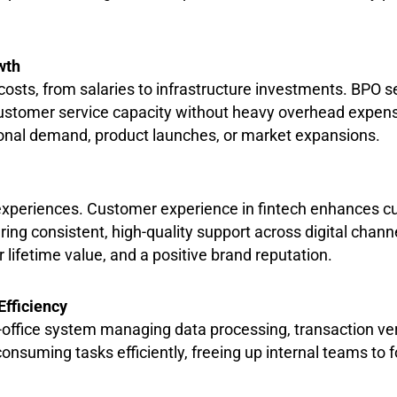
wth
osts, from salaries to infrastructure investments. BPO ser
d customer service capacity without heavy overhead expe
onal demand, product launches, or market expansions.
r experiences. Customer experience in fintech enhances c
ering consistent, high-quality support across digital chan
 lifetime value, and a positive brand reputation.
Efficiency
-office system managing data processing, transaction ver
consuming tasks efficiently, freeing up internal teams to 