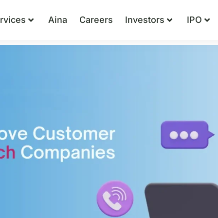
rvices
Aina
Careers
Investors
IPO