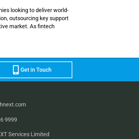
ies looking to deliver world-
ion, outsourcing key support
tive market. As fintech
Get in Touch
rhnext.com
96 9999
T Services Limited