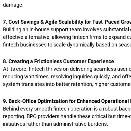
damage.
7. Cost Savings & Agile Scalability for Fast-Paced Gro
Building an in-house support team involves substantial c
effective alternative, allowing fintech firms to expan
fintech businesses to scale dynamically based on seas
8. Creating a Frictionless Customer Experience
At its core, fintech thrives on delivering seamless use
reducing wait times, resolving inquiries quickly, and off
system translates into better retention, higher customer
9. Back-Office Optimization for Enhanced Operational 
Behind every smooth fintech operation is a robust back
reporting. BPO providers handle these critical but time-
initiatives rather than administrative burdens.