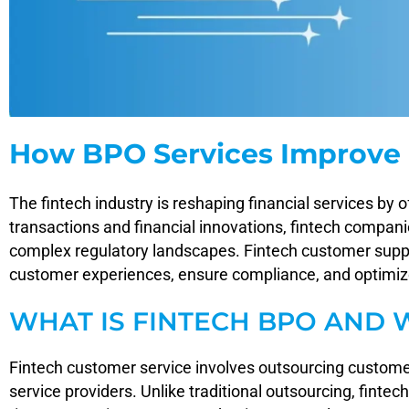
How BPO Services Improve 
The fintech industry is reshaping financial services by 
transactions and financial innovations, fintech compan
complex regulatory landscapes. Fintech customer suppor
customer experiences, ensure compliance, and optimize 
WHAT IS FINTECH BPO AND 
Fintech customer service involves outsourcing custome
service providers. Unlike traditional outsourcing, finte