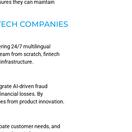
nsures they can maintain
TECH COMPANIES
ring 24/7 multilingual
 team from scratch, fintech
infrastructure.
egrate AI-driven fraud
inancial losses. By
ces from product innovation.
icipate customer needs, and