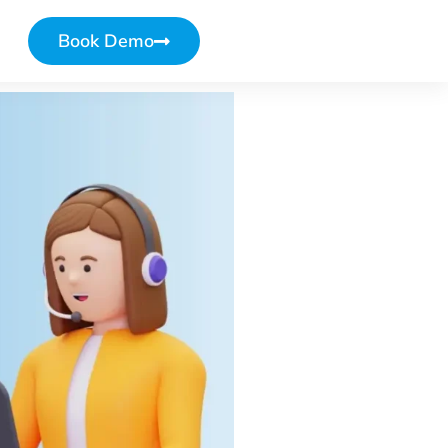
Book Demo