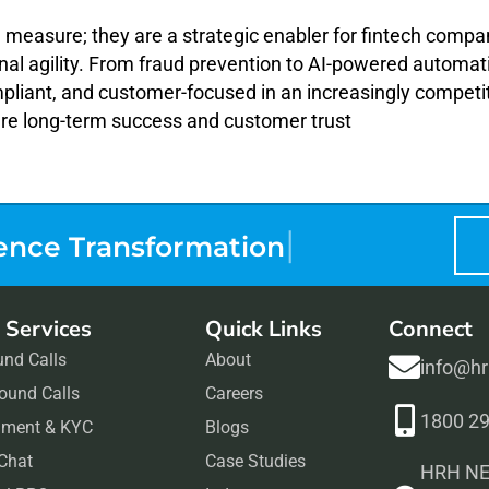
g measure; they are a strategic enabler for fintech compan
al agility. From fraud prevention to AI-powered automat
mpliant, and customer-focused in an increasingly competi
ure long-term success and customer trust
|
ence Tr
 Services
Quick Links
Connect
und Calls
About
info@h
ound Calls
Careers
1800 2
ment & KYC
Blogs
 Chat
Case Studies
HRH NEX