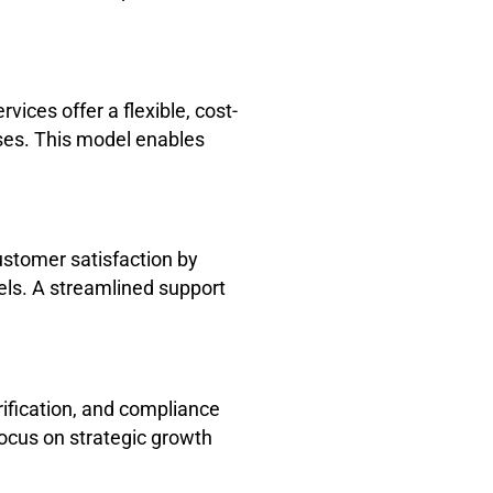
vices offer a flexible, cost-
nses. This model enables
ustomer satisfaction by
nels. A streamlined support
ification, and compliance
focus on strategic growth