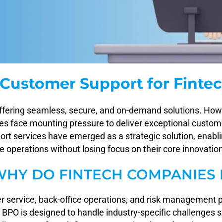
Customer Support for Finte
offering seamless, secure, and on-demand solutions. Howeve
ies face mounting pressure to deliver exceptional custom
t services have emerged as a strategic solution, enabli
operations without losing focus on their core innovatio
WHY DO FINTECH COMPANIES 
r service, back-office operations, and risk management 
ch BPO is designed to handle industry-specific challenges s