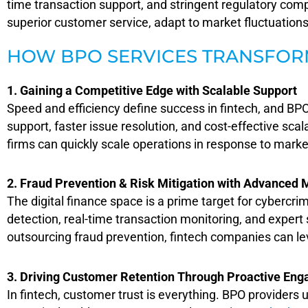
time transaction support, and stringent regulatory comp
superior customer service, adapt to market fluctuations,
HOW BPO SERVICES TRANSFOR
1. Gaining a Competitive Edge with Scalable Support
S
peed and efficiency define success in fintech, an
d BPO
support, faster issue resolution, and cost-effective sca
firms can quickly scale operations in response to mark
2. Fraud Prevention & Risk Mitigation with Advanced 
The digital finance space is a prime target for cybercrim
detection, real-time transaction monitoring, and expert
outsourcing fraud prevention, fintech companies can le
3. Driving Customer Retention Through Proactive En
In fintech, customer trust is everything. BPO providers 