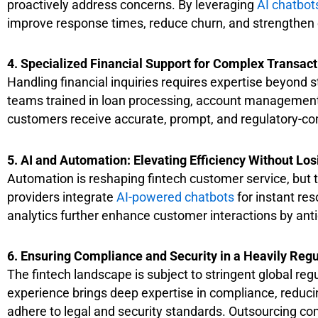
proactively address concerns. By leveraging
AI chatbot
improve response times, reduce churn, and strengthen 
4. Specialized
Financial Support for Complex Transact
Handling financial inquiries requires expertise beyond
teams trained in loan processing, account management,
customers receive accurate, prompt, and regulatory-com
5. AI and Automation: Elevating Efficiency Without L
Automation is reshaping fintech customer service, but 
providers integrate
AI-powered chatbots
for instant re
analytics further enhance customer interactions by anti
6. Ensuring Compliance and Security in a Heavily Regu
The fintech landscape is subject to stringent global 
experience brings deep expertise in compliance, reducin
adhere to legal and security standards. Outsourcing co