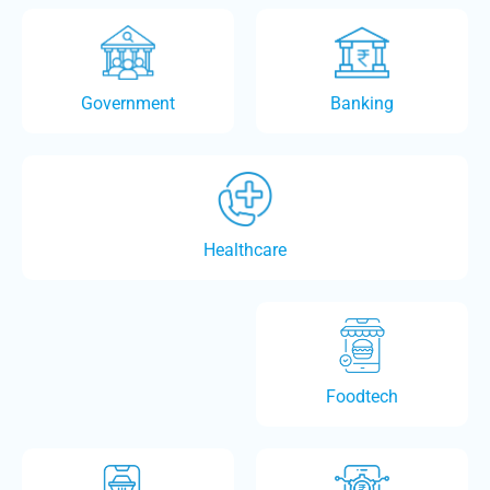
Government
Banking
Healthcare
Foodtech