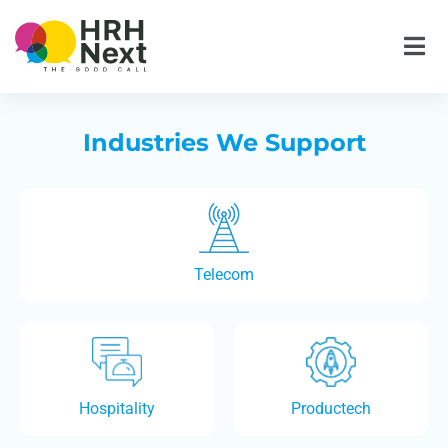
Skip
to
content
Industries We Support
Telecom
Hospitality
Productech