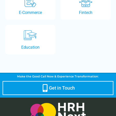
E-Commerce
Fintech
Education
|
Make the Good Call Now &
Experience Transformation
Get in Touch