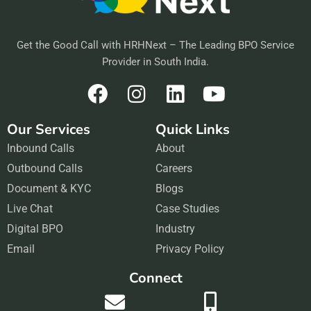
Get the Good Call with HRHNext – The Leading BPO Service
Provider in South India.
F
I
L
Y
a
n
i
o
Our Services
Quick Links
c
s
n
u
Inbound Calls
e
t
About
k
t
Outbound Calls
b
a
Careers
e
u
Document & KYC
o
g
Blogs
d
b
Live Chat
o
r
Case Studies
i
e
Digital BPO
k
a
Industry
n
Email
m
Privacy Policy
Connect