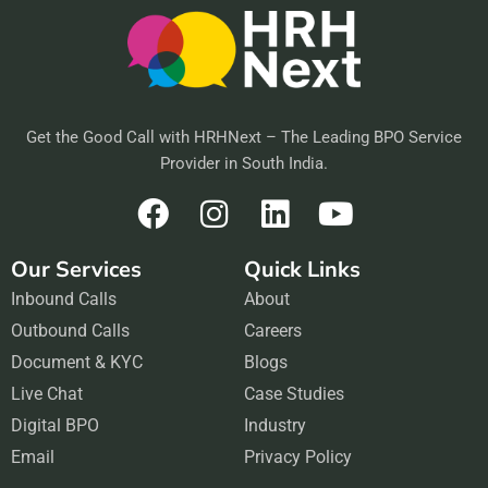
Get the Good Call with HRHNext – The Leading BPO Service
Provider in South India.
F
I
L
Y
a
n
i
o
Our Services
Quick Links
c
s
n
u
Inbound Calls
e
t
About
k
t
Outbound Calls
b
a
Careers
e
u
Document & KYC
o
g
Blogs
d
b
Live Chat
o
r
Case Studies
i
e
Digital BPO
k
a
Industry
n
Email
m
Privacy Policy