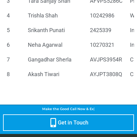
3
Tara Sanjay Shah
AFVPS5286C
Pr
4
Trishla Shah
10242986
Wh
5
Srikanth Punati
2425339
In
6
Neha Agarwal
10270321
In
7
Gangadhar Sherla
AVJPS3954R
Chi
8
Akash Tiwari
AYJPT3808Q
Co
|
Make the Good Call Now &
Enh
Get in Touch