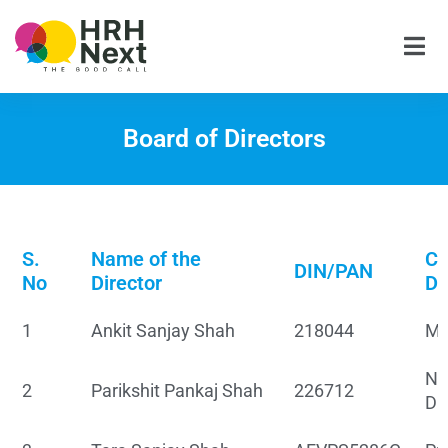
Skip
to
content
Board of Directors
S.
Name of the
Cu
DIN/PAN
No
Director
De
1
Ankit Sanjay Shah
218044
Ma
No
2
Parikshit Pankaj Shah
226712
Di