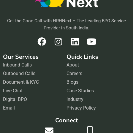
Get the Good Call with HRHNext – The Leading BPO Service
Provider in South India.
F
I
L
Y
a
n
i
o
Our Services
Quick Links
c
s
n
u
Inbound Calls
e
t
About
k
t
Outbound Calls
b
a
Careers
e
u
Document & KYC
o
g
Blogs
d
b
Live Chat
o
r
Case Studies
i
e
Digital BPO
k
a
Industry
n
Email
m
Privacy Policy
Connect