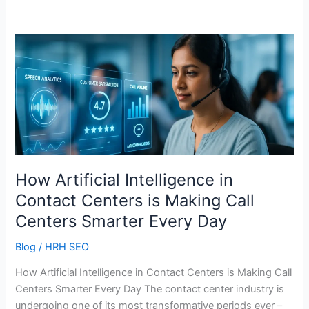
How
Artificial
Intelligence
in
Contact
Centers
is
Making
Call
How Artificial Intelligence in
Centers
Contact Centers is Making Call
Smarter
Centers Smarter Every Day
Every
Day
Blog
/
HRH SEO
How Artificial Intelligence in Contact Centers is Making Call
Centers Smarter Every Day The contact center industry is
undergoing one of its most transformative periods ever –