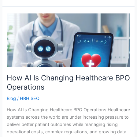
How
AI
Is
Changing
Healthcare
BPO
Operations
How AI Is Changing Healthcare BPO
Operations
Blog
/
HRH SEO
How AI Is Changing Healthcare BPO Operations Healthcare
systems across the world are under increasing pressure to
deliver better patient outcomes while managing rising
operational costs, complex regulations, and growing data