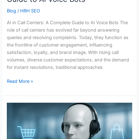
Bots
Blog
/
HRH SEO
AI in Call Centers: A Complete Guide to AI Voice Bots The
role of call centers has evolved far beyond answering
queries and resolving complaints. Today, they function as
the frontline of customer engagement, influencing
satisfaction, loyalty, and brand image. With rising call
volumes, diverse customer expectations, and the demand
for instant resolutions, traditional approaches
Read More »
How
Artificial
Intelligence
is
Shaping