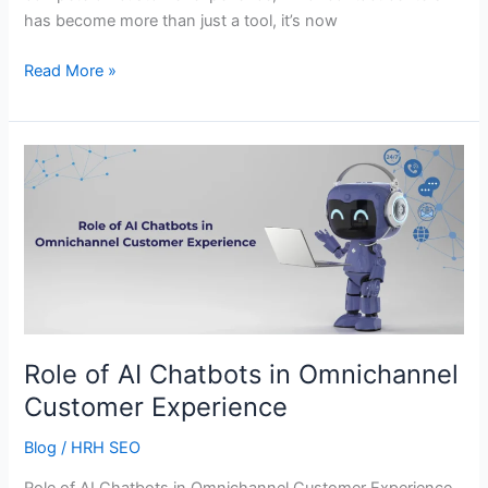
has become more than just a tool, it’s now
Read More »
Role
of
AI
Chatbots
in
Omnichannel
Customer
Experience
Role of AI Chatbots in Omnichannel
Customer Experience
Blog
/
HRH SEO