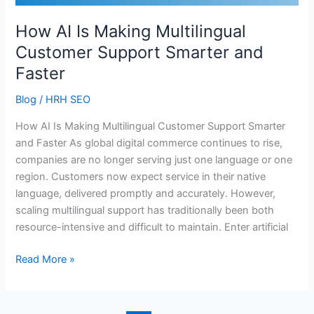
Smarter
and
How AI Is Making Multilingual
Faster
Customer Support Smarter and
Faster
Blog
/
HRH SEO
How AI Is Making Multilingual Customer Support Smarter
and Faster As global digital commerce continues to rise,
companies are no longer serving just one language or one
region. Customers now expect service in their native
language, delivered promptly and accurately. However,
scaling multilingual support has traditionally been both
resource-intensive and difficult to maintain. Enter artificial
Read More »