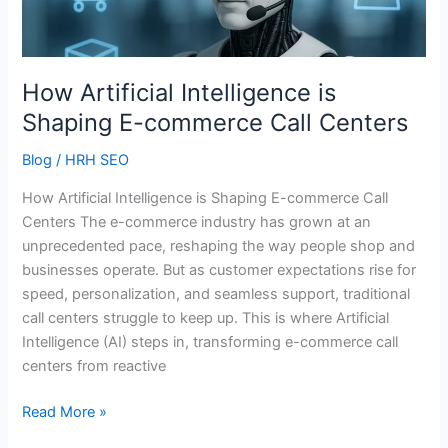
E-
commerce
Call
Centers
How Artificial Intelligence is
Shaping E-commerce Call Centers
Blog
/
HRH SEO
How Artificial Intelligence is Shaping E-commerce Call
Centers The e-commerce industry has grown at an
unprecedented pace, reshaping the way people shop and
businesses operate. But as customer expectations rise for
speed, personalization, and seamless support, traditional
call centers struggle to keep up. This is where Artificial
Intelligence (AI) steps in, transforming e-commerce call
centers from reactive
Read More »