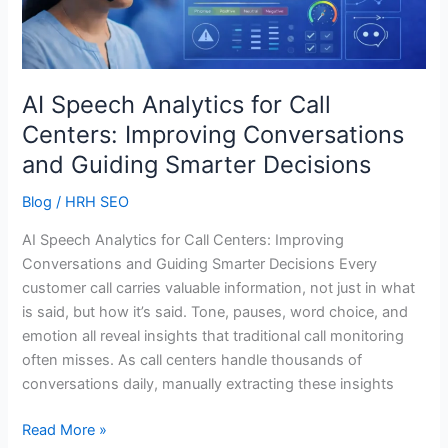
Call
Centers:
Improving
Conversations
and
AI Speech Analytics for Call
Guiding
Centers: Improving Conversations
Smarter
and Guiding Smarter Decisions
Decisions
Blog
/
HRH SEO
AI Speech Analytics for Call Centers: Improving
Conversations and Guiding Smarter Decisions Every
customer call carries valuable information, not just in what
is said, but how it’s said. Tone, pauses, word choice, and
emotion all reveal insights that traditional call monitoring
often misses. As call centers handle thousands of
conversations daily, manually extracting these insights
Read More »