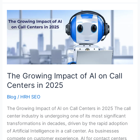
The
Growing
Impact
of
AI
on
Call
Centers
in
The Growing Impact of AI on Call
2025
Centers in 2025
Blog
/
HRH SEO
The Growing Impact of AI on Call Centers in 2025 The call
center industry is undergoing one of its most significant
transformations in decades, driven by the rapid adoption
of Artificial Intelligence in a call center. As businesses
compete on customer experience, AI for contact centers