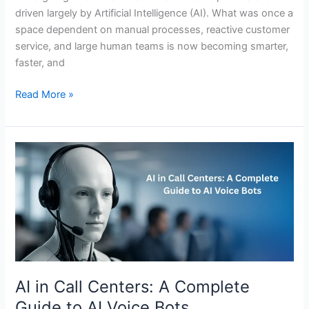
driven largely by Artificial Intelligence (AI). What was once a
space dependent on manual processes, reactive customer
service, and large human teams is now becoming smarter,
faster, and
Read More »
AI
in
Call
Centers:
A
Complete
Guide
to
AI
AI in Call Centers: A Complete
Voice
Guide to AI Voice Bots