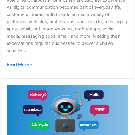
Role of AI Chatbots in Omnichannel Customer Experience
As digital communication becomes part of everyday life,
customers interact with brands across a variety of
platforms: websites, mobile apps, social media, messaging
apps, email, and more: websites, mobile apps, social
media, messaging apps, email, and more. Meeting their
expectations requires businesses to deliver a unified,
seamless
Read More »
How
AI
Is
Making
Multilingual
Customer
Support