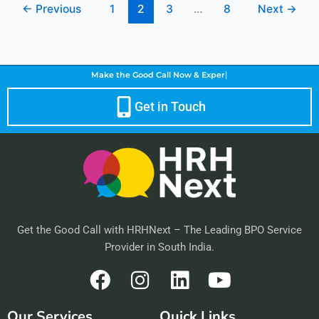
←
Previous
1
2
3
…
8
Next
→
|
Make the Good Call Now &
Enhance Customer
Get in Touch
Get the Good Call with HRHNext – The Leading BPO Service
Provider in South India.
F
I
L
Y
a
n
i
o
Our Services
Quick Links