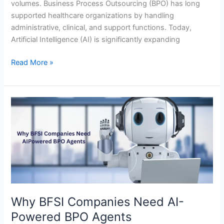
volumes. Business Process Outsourcing (BPO) has long
supported healthcare organizations by handling
administrative, clinical, and support functions. Today,
Artificial Intelligence (AI) is significantly expanding
Read More »
Why
BFSI
Companies
Need
AI-
Powered
BPO
Agents
Why BFSI Companies Need AI-
Powered BPO Agents