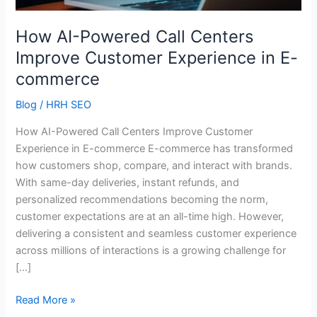
Experience
in
How AI-Powered Call Centers
E-
Improve Customer Experience in E-
commerce
commerce
Blog
/
HRH SEO
How AI-Powered Call Centers Improve Customer
Experience in E-commerce E-commerce has transformed
how customers shop, compare, and interact with brands.
With same-day deliveries, instant refunds, and
personalized recommendations becoming the norm,
customer expectations are at an all-time high. However,
delivering a consistent and seamless customer experience
across millions of interactions is a growing challenge for
[…]
Read More »