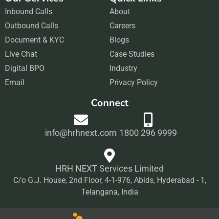
c
s
n
u
Inbound Calls
e
t
About
k
t
Outbound Calls
b
a
Careers
e
u
Document & KYC
o
g
Blogs
d
b
Live Chat
o
r
Case Studies
i
e
Digital BPO
k
a
Industry
n
Email
m
Privacy Policy
Connect
info@hrhnext.com
1800 296 9999
HRH NEXT Services Limited
C/o G.J. House, 2nd Floor, 4-1-976, Abids, Hyderabad - 1,
Telangana, India