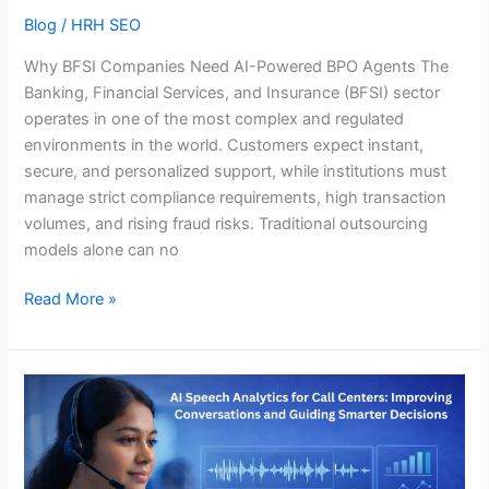
Blog
/
HRH SEO
Why BFSI Companies Need AI-Powered BPO Agents The
Banking, Financial Services, and Insurance (BFSI) sector
operates in one of the most complex and regulated
environments in the world. Customers expect instant,
secure, and personalized support, while institutions must
manage strict compliance requirements, high transaction
volumes, and rising fraud risks. Traditional outsourcing
models alone can no
Read More »
AI
Speech
Analytics
for