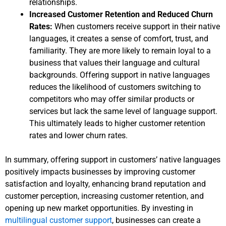
relationships.
Increased Customer Retention and Reduced Churn
Rates:
When customers receive support in their native
languages, it creates a sense of comfort, trust, and
familiarity. They are more likely to remain loyal to a
business that values their language and cultural
backgrounds. Offering support in native languages
reduces the likelihood of customers switching to
competitors who may offer similar products or
services but lack the same level of language support.
This ultimately leads to higher customer retention
rates and lower churn rates.
In summary, offering support in customers’ native languages
positively impacts businesses by improving customer
satisfaction and loyalty, enhancing brand reputation and
customer perception, increasing customer retention, and
opening up new market opportunities. By investing in
multilingual customer support
, businesses can create a