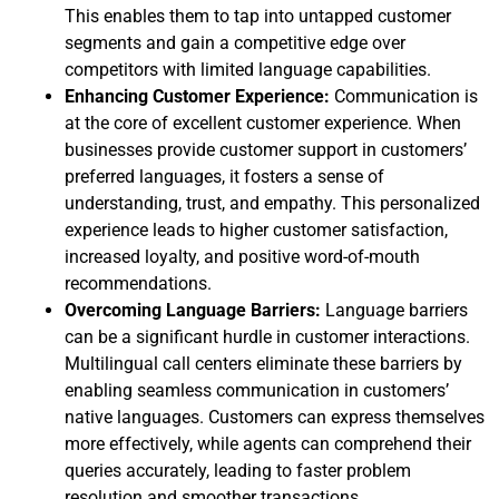
This enables them to tap into untapped customer
segments and gain a competitive edge over
competitors with limited language capabilities.
Enhancing Customer Experience:
Communication is
at the core of excellent customer experience. When
businesses provide customer support in customers’
preferred languages, it fosters a sense of
understanding, trust, and empathy. This personalized
experience leads to higher customer satisfaction,
increased loyalty, and positive word-of-mouth
recommendations.
Overcoming Language Barriers:
Language barriers
can be a significant hurdle in customer interactions.
Multilingual call centers eliminate these barriers by
enabling seamless communication in customers’
native languages. Customers can express themselves
more effectively, while agents can comprehend their
queries accurately, leading to faster problem
resolution and smoother transactions.