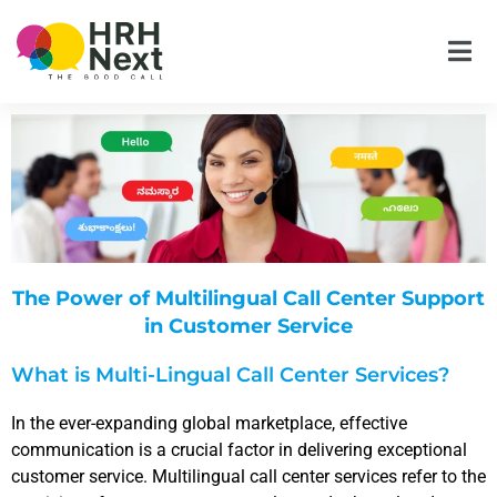
Skip
to
content
The Power of Multilingual Call Center Support
in Customer Service
What is Multi-Lingual Call Center Services?
In the ever-expanding global marketplace, effective
communication is a crucial factor in delivering exceptional
customer service. Multilingual call center services refer to the