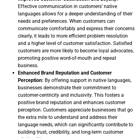
Effective communication in customers’ native
languages allows for a deeper understanding of their
needs and preferences. When customers can
communicate comfortably and express their concerns
clearly, it leads to more efficient problem resolution
and a higher level of customer satisfaction. Satisfied
customers are more likely to become loyal advocates,
promoting positive word-of-mouth and repeat
business.
Enhanced Brand Reputation and Customer
Perception:
By offering support in native languages,
businesses demonstrate their commitment to
customer-centricity and inclusivity. This fosters a
positive brand reputation and enhances customer
perception. Customers appreciate businesses that go
the extra mile to understand and address their
language needs, which can significantly contribute to
building trust, credibility, and long-term customer