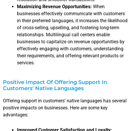
Maximizing Revenue Opportunities:
When
businesses effectively communicate with customers
in their preferred languages, it increases the likelihood
of cross-selling, upselling, and fostering long-term
relationships. Multilingual call centers enable
businesses to capitalize on revenue opportunities by
effectively engaging with customers, understanding
their requirements, and offering relevant products or
services.
Positive Impact Of Offering Support In
Customers' Native Languages
Offering support in customers’ native languages has several
positive impacts on businesses. Here are some key
advantages:
Improved Customer Satisfaction and Loyalty: