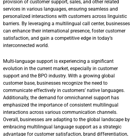
provision of customer support, sales, and other related
services in various languages, ensuring seamless and
personalized interactions with customers across linguistic
barriers. By leveraging a multilingual call center, businesses
can enhance their international presence, foster customer
satisfaction, and gain a competitive edge in today’s
interconnected world.
Multi-language support is experiencing a significant
evolution in the current market, especially in customer
support and the BPO industry. With a growing global
customer base, businesses recognize the need to
communicate effectively in customers’ native languages.
Additionally, the demand for omnichannel support has
emphasized the importance of consistent multilingual
interactions across various communication channels.
Overall, businesses are adapting to the global landscape by
embracing multilingual language support as a strategic
advantage for customer satisfaction, brand differentiation,