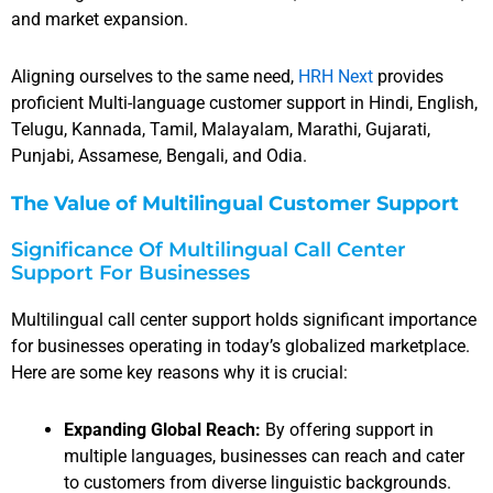
and market expansion.
Aligning ourselves to the same need,
HRH Next
provides
proficient Multi-language customer support in Hindi, English,
Telugu, Kannada, Tamil, Malayalam, Marathi, Gujarati,
Punjabi, Assamese, Bengali, and Odia.
The Value of Multilingual Customer Support
Significance Of Multilingual Call Center
Support For Businesses
Multilingual call center support holds significant importance
for businesses operating in today’s globalized marketplace.
Here are some key reasons why it is crucial:
Expanding Global Reach:
By offering support in
multiple languages, businesses can reach and cater
to customers from diverse linguistic backgrounds.