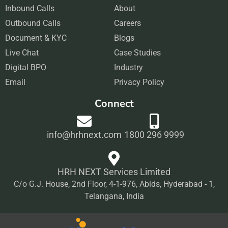
Inbound Calls
e
t
About
k
t
Outbound Calls
b
a
Careers
e
u
Document & KYC
o
g
Blogs
d
b
Live Chat
o
r
Case Studies
i
e
Digital BPO
k
a
Industry
n
Email
m
Privacy Policy
Connect
info@hrhnext.com
1800 296 9999
HRH NEXT Services Limited
C/o G.J. House, 2nd Floor, 4-1-976, Abids, Hyderabad - 1,
Telangana, India