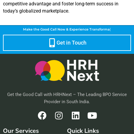
competitive advantage and foster long-term success in
today’s globalized marketplace.
|
Make the Good Call Now &
Experience T
Get in Touch
Get the Good Call with HRHNext – The Leading BPO Service
Provider in South India.
F
I
L
Y
a
n
i
o
Our Services
Quick Links
c
s
n
u