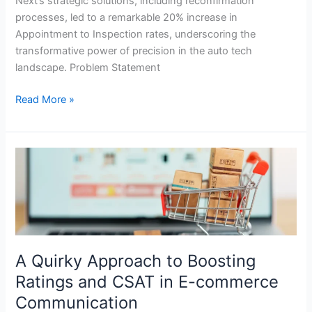
Next’s strategic solutions, including reconfirmation
processes, led to a remarkable 20% increase in
Appointment to Inspection rates, underscoring the
transformative power of precision in the auto tech
landscape. Problem Statement
Read More »
A
Quirky
Approach
to
Boosting
Ratings
and
A Quirky Approach to Boosting
CSAT
Ratings and CSAT in E-commerce
in
Communication
E-