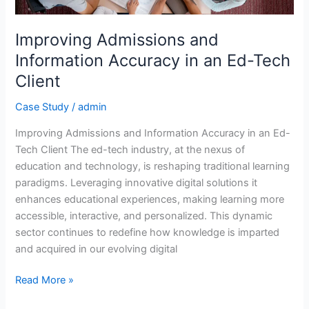
Accuracy
in
an
Improving Admissions and
Ed-
Information Accuracy in an Ed-Tech
Tech
Client
Client
Case Study
/
admin
Improving Admissions and Information Accuracy in an Ed-
Tech Client The ed-tech industry, at the nexus of
education and technology, is reshaping traditional learning
paradigms. Leveraging innovative digital solutions it
enhances educational experiences, making learning more
accessible, interactive, and personalized. This dynamic
sector continues to redefine how knowledge is imparted
and acquired in our evolving digital
Read More »