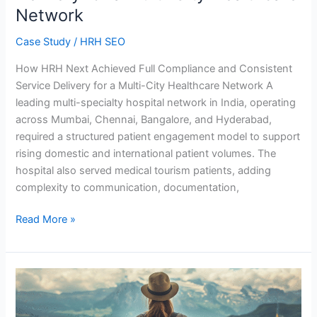
Network
Multi-
City
Case Study
/
HRH SEO
Healthcare
Network
How HRH Next Achieved Full Compliance and Consistent
Service Delivery for a Multi-City Healthcare Network A
leading multi-specialty hospital network in India, operating
across Mumbai, Chennai, Bangalore, and Hyderabad,
required a structured patient engagement model to support
rising domestic and international patient volumes. The
hospital also served medical tourism patients, adding
complexity to communication, documentation,
Read More »
Travel
&
Tourism