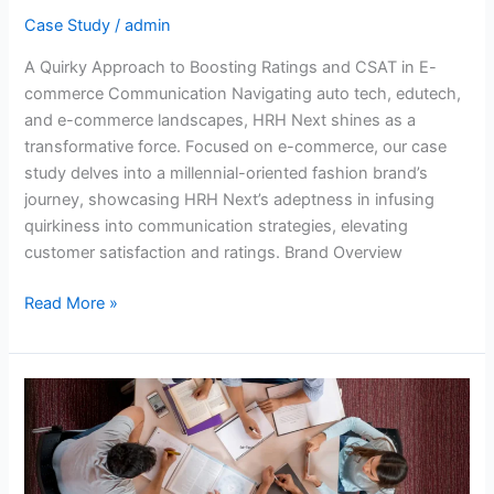
commerce
Case Study
/
admin
Communication
A Quirky Approach to Boosting Ratings and CSAT in E-
commerce Communication Navigating auto tech, edutech,
and e-commerce landscapes, HRH Next shines as a
transformative force. Focused on e-commerce, our case
study delves into a millennial-oriented fashion brand’s
journey, showcasing HRH Next’s adeptness in infusing
quirkiness into communication strategies, elevating
customer satisfaction and ratings. Brand Overview
Read More »
Improving
Admissions
and
Information