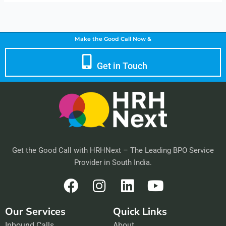
Make the Good Call Now &
Get in Touch
Get the Good Call with HRHNext – The Leading BPO Service
Provider in South India.
F
I
L
Y
a
n
i
o
Our Services
Quick Links
c
s
n
u
Inbound Calls
About