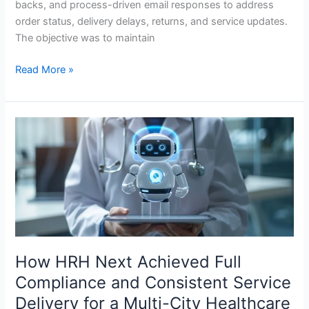
backs, and process-driven email responses to address
order status, delivery delays, returns, and service updates.
The objective was to maintain
Read More »
How
HRH
Next
Achieved
Full
Compliance
and
Consistent
Service
How HRH Next Achieved Full
Delivery
Compliance and Consistent Service
for
Delivery for a Multi-City Healthcare
a