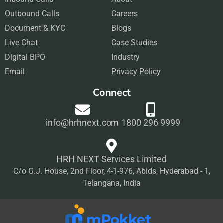
e
t
k
t
Outbound Calls
b
a
Careers
e
u
Document & KYC
o
g
Blogs
d
b
Live Chat
o
r
Case Studies
i
e
Digital BPO
k
a
Industry
n
Email
m
Privacy Policy
Connect
info@hrhnext.com
1800 296 9999
HRH NEXT Services Limited
C/o G.J. House, 2nd Floor, 4-1-976, Abids, Hyderabad - 1,
Telangana, India