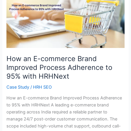
How
an
E-
commerce
Brand
Improved
Process
Adherence
to
How an E-commerce Brand
95%
Improved Process Adherence to
with
95% with HRHNext
HRHNext
Case Study
/
HRH SEO
How an E-commerce Brand Improved Process Adherence
to 95% with HRHNext A leading e-commerce brand
operating across India required a reliable partner to
manage 24/7 post-order customer communication. The
scope included high-volume chat support, outbound call-