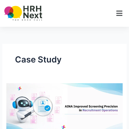
Skip
to
content
Case Study
AINA
Improved
Screening
Precision
in
Recruitment
Operations