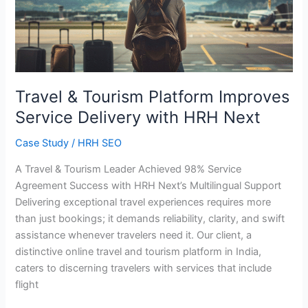
Platform
Improves
Service
Delivery
with
HRH
Travel & Tourism Platform Improves
Next
Service Delivery with HRH Next
Case Study
/
HRH SEO
A Travel & Tourism Leader Achieved 98% Service
Agreement Success with HRH Next’s Multilingual Support
Delivering exceptional travel experiences requires more
than just bookings; it demands reliability, clarity, and swift
assistance whenever travelers need it. Our client, a
distinctive online travel and tourism platform in India,
caters to discerning travelers with services that include
flight