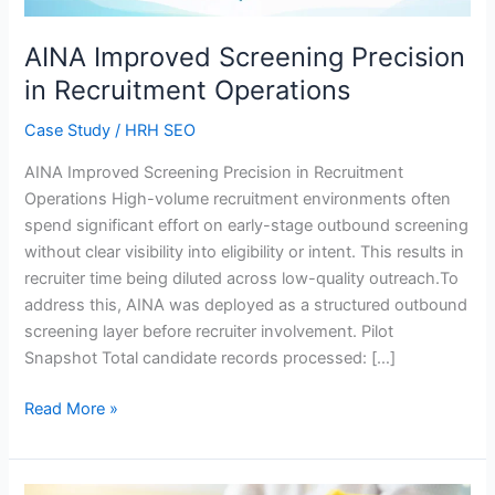
AINA Improved Screening Precision
in Recruitment Operations
Case Study
/
HRH SEO
AINA Improved Screening Precision in Recruitment
Operations High-volume recruitment environments often
spend significant effort on early-stage outbound screening
without clear visibility into eligibility or intent. This results in
recruiter time being diluted across low-quality outreach.To
address this, AINA was deployed as a structured outbound
screening layer before recruiter involvement. Pilot
Snapshot Total candidate records processed: […]
Read More »