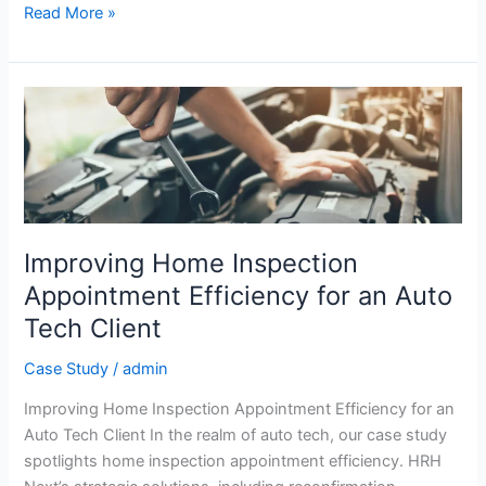
Read More »
Improving
Home
Inspection
Appointment
Efficiency
for
an
Improving Home Inspection
Auto
Appointment Efficiency for an Auto
Tech
Tech Client
Client
Case Study
/
admin
Improving Home Inspection Appointment Efficiency for an
Auto Tech Client In the realm of auto tech, our case study
spotlights home inspection appointment efficiency. HRH